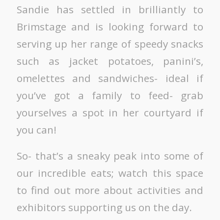
Sandie has settled in brilliantly to
Brimstage and is looking forward to
serving up her range of speedy snacks
such as jacket potatoes, panini’s,
omelettes and sandwiches- ideal if
you’ve got a family to feed- grab
yourselves a spot in her courtyard if
you can!
So- that’s a sneaky peak into some of
our incredible eats; watch this space
to find out more about activities and
exhibitors supporting us on the day.