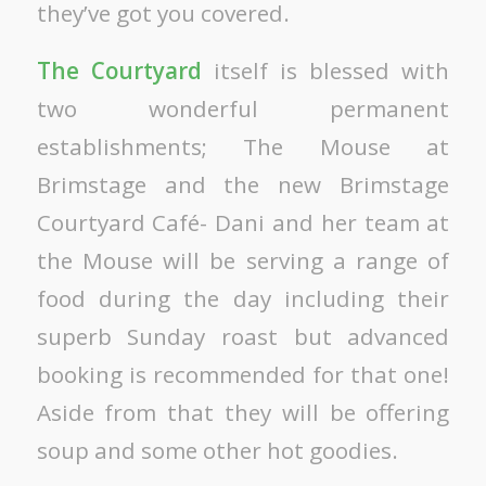
they’ve got you covered.
The Courtyard
itself is blessed with
two wonderful permanent
establishments; The Mouse at
Brimstage and the new Brimstage
Courtyard Café- Dani and her team at
the Mouse will be serving a range of
food during the day including their
superb Sunday roast but advanced
booking is recommended for that one!
Aside from that they will be offering
soup and some other hot goodies.