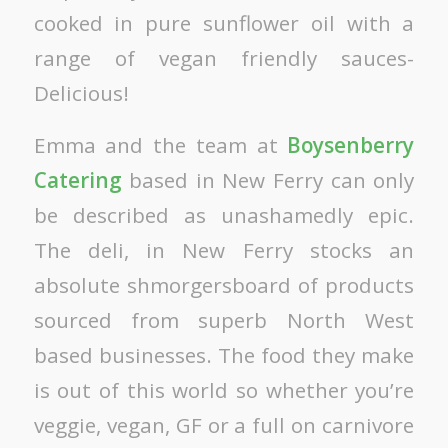
cooked in pure sunflower oil with a
range of vegan friendly sauces-
Delicious!
Emma and the team at
Boysenberry
Catering
based in New Ferry can only
be described as unashamedly epic.
The deli, in New Ferry stocks an
absolute shmorgersboard of products
sourced from superb North West
based businesses. The food they make
is out of this world so whether you’re
veggie, vegan, GF or a full on carnivore