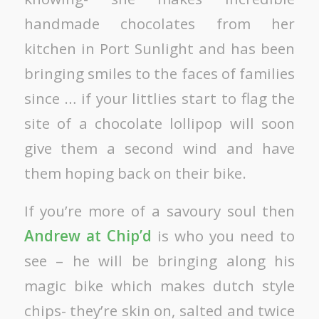
handmade chocolates from her
kitchen in Port Sunlight and has been
bringing smiles to the faces of families
since … if your littlies start to flag the
site of a chocolate lollipop will soon
give them a second wind and have
them hoping back on their bike.
If you’re more of a savoury soul then
Andrew at Chip’d
is who you need to
see – he will be bringing along his
magic bike which makes dutch style
chips- they’re skin on, salted and twice