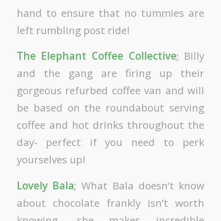
hand to ensure that no tummies are
left rumbling post ride!
The Elephant Coffee Collective
; Billy
and the gang are firing up their
gorgeous refurbed coffee van and will
be based on the roundabout serving
coffee and hot drinks throughout the
day- perfect if you need to perk
yourselves up!
Lovely Bala
; What Bala doesn’t know
about chocolate frankly isn’t worth
knowing- she makes incredible