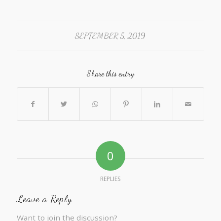
SEPTEMBER 5, 2019
Share this entry
0
REPLIES
Leave a Reply
Want to join the discussion?