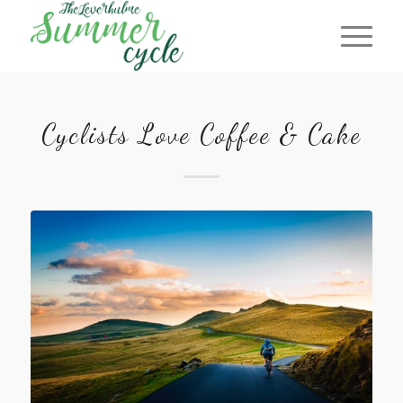
Cyclists Love Coffee & Cake