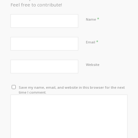
Feel free to contribute!
*
Name
*
Email
Website
Save my name, email, and website in this browser for the next
time I comment.