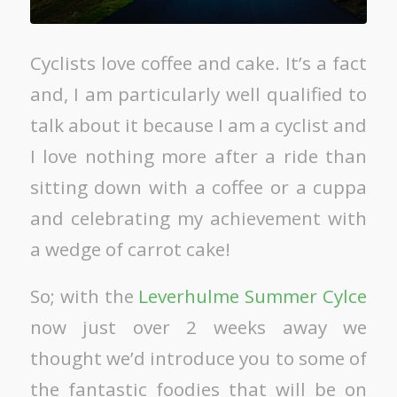
Cyclists love coffee and cake. It’s a fact
and, I am particularly well qualified to
talk about it because I am a cyclist and
I love nothing more after a ride than
sitting down with a coffee or a cuppa
and celebrating my achievement with
a wedge of carrot cake!
So; with the
Leverhulme Summer Cylce
now just over 2 weeks away we
thought we’d introduce you to some of
the fantastic foodies that will be on